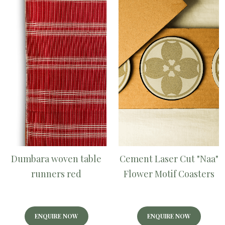
Dumbara woven table
Cement Laser Cut "Naa"
runners red
Flower Motif Coasters
ENQUIRE NOW
ENQUIRE NOW