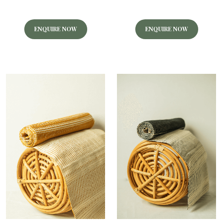
ENQUIRE NOW
ENQUIRE NOW