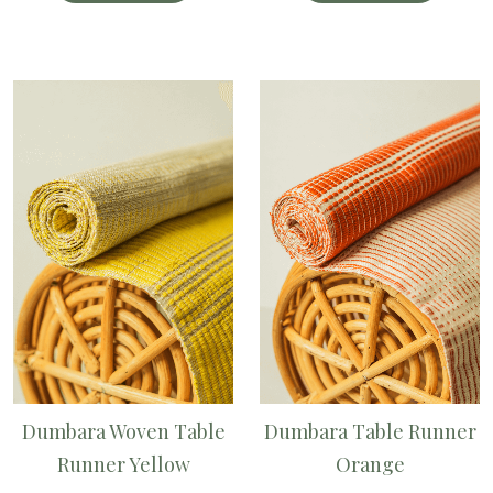
Dumbara Woven Table
Dumbara Table Runner
Runner Yellow
Orange