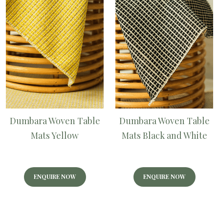
Dumbara Woven Table
Dumbara Woven Table
Mats Yellow
Mats Black and White
ENQUIRE NOW
ENQUIRE NOW