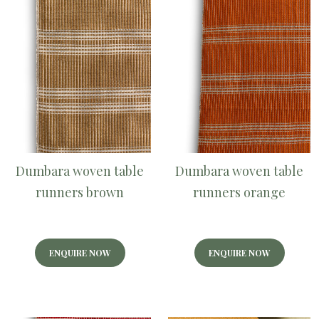
Dumbara woven table
Dumbara woven table
runners brown
runners orange
ENQUIRE NOW
ENQUIRE NOW