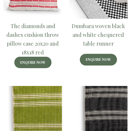
The diamonds and
Dumbara woven black
dashes cushion throw
and white chequered
pillow case 20x20 and
table runner
18x18 red
ENQUIRE NOW
ENQUIRE NOW