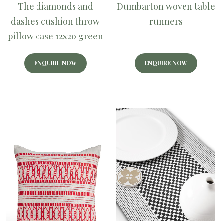
The diamonds and
Dumbarton woven table
dashes cushion throw
runners
pillow case 12x20 green
ENQUIRE NOW
ENQUIRE NOW