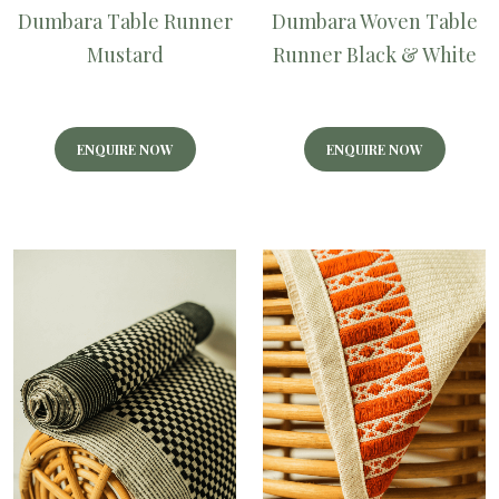
Dumbara Table Runner
Dumbara Woven Table
Mustard
Runner Black & White
ENQUIRE NOW
ENQUIRE NOW