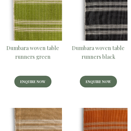
Dumbara woven table
Dumbara woven table
runners green
runners black
ENQUIRE NOW
ENQUIRE NOW