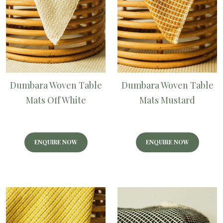
Dumbara Woven Table
Dumbara Woven Table
Mats Off White
Mats Mustard
ENQUIRE NOW
ENQUIRE NOW