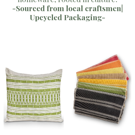
-Sourced from local craftsmen|
Upcycled Packaging-