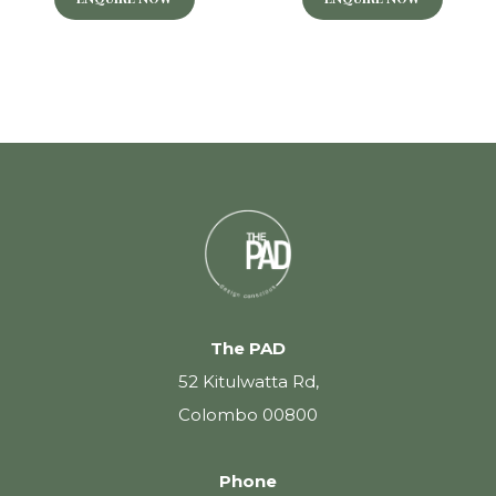
The PAD
52 Kitulwatta Rd,
Colombo 00800
Phone