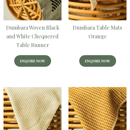
Dumbara Woven Black
Dumbara Table Mats
and White Chequered
Orange
Table Runner
ENQUIRE NOW
ENQUIRE NOW