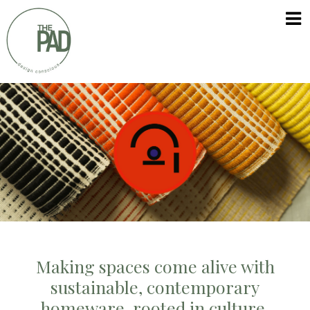
Skip
The
to
PAD
content
Making spaces come alive with
sustainable, contemporary
homeware, rooted in culture.