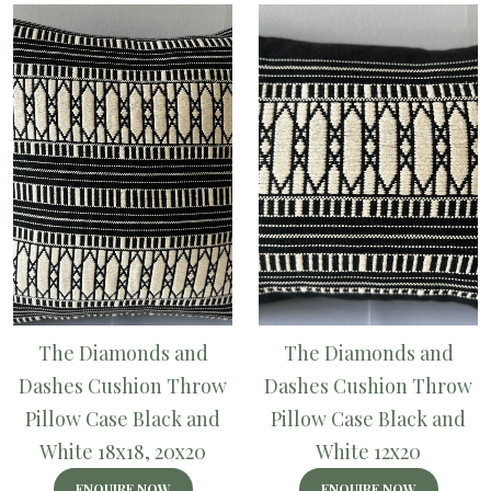
The Diamonds and
The Diamonds and
Dashes Cushion Throw
Dashes Cushion Throw
Pillow Case Black and
Pillow Case Black and
White 18x18, 20x20
White 12x20
ENQUIRE NOW
ENQUIRE NOW