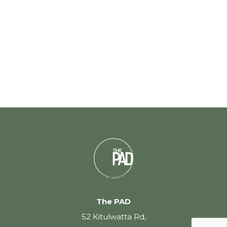
The PAD
52 Kitulwatta Rd,