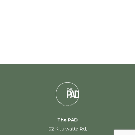
The PAD
52 Kitulwatta Rd,