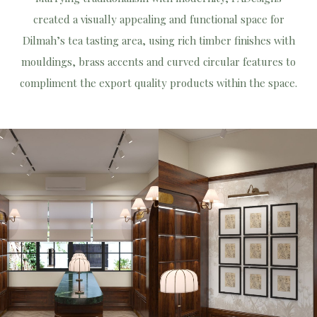
created a visually appealing and functional space for
Dilmah’s tea tasting area, using rich timber finishes with
mouldings, brass accents and curved circular features to
compliment the export quality products within the space.