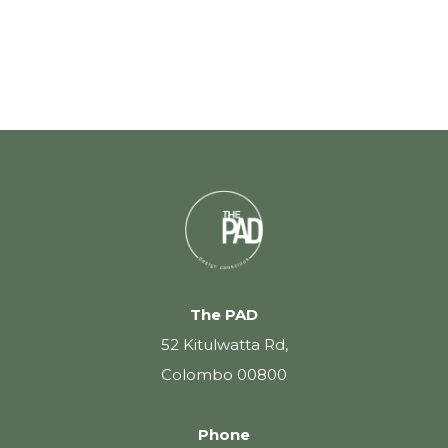
The PAD
52 Kitulwatta Rd,
Colombo 00800
Phone