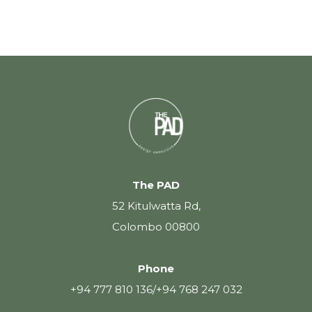
The PAD
52 Kitulwatta Rd,
Colombo 00800
Phone
+94 777 810 136
/
+94 768 247 032