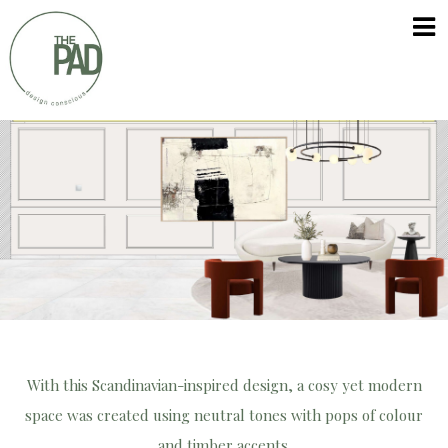
Skip
The
to
PAD
content
With this Scandinavian-inspired design, a cosy yet modern
space was created using neutral tones with pops of colour
and timber accents.