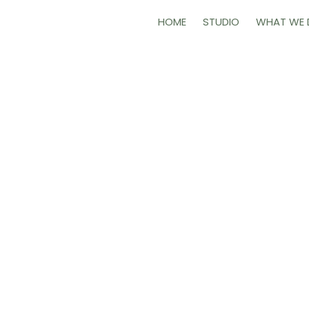
HOME
STUDIO
WHAT WE