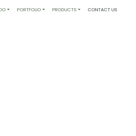
 DO
PORTFOLIO
PRODUCTS
CONTACT US