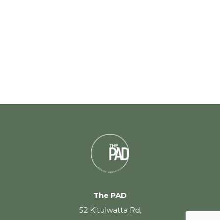
The PAD
52 Kitulwatta Rd,