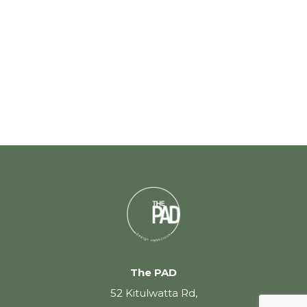
The PAD
52 Kitulwatta Rd,